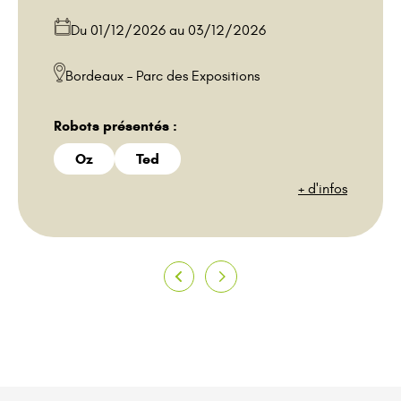
Bordeaux – Parc des Expositions
Robots présentés :
Oz
Ted
+ d'infos