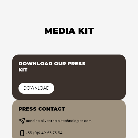
MEDIA KIT
DOWNLOAD OUR PRESS
KIT
DOWNLOAD
PRESS CONTACT
candice.olives@naio-technologies.com
+33 (0)6 49 53 75 34