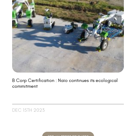
B Corp Certification : Naïo continues its ecological
commitment
DEC 15TH 2023
SEE ALL PRESS RELEASES