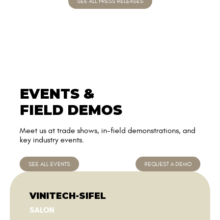
EVENTS &
FIELD DEMOS
Meet us at trade shows, in-field demonstrations, and
key industry events.
SEE ALL EVENTS
REQUEST A DEMO
VINITECH-SIFEL
SALON
Du 01/12/2026 au 03/12/2026