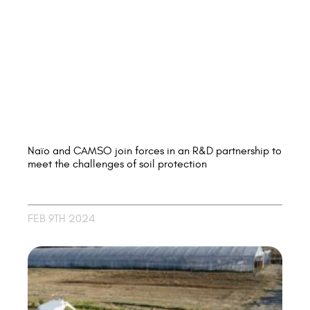
Naïo and CAMSO join forces in an R&D partnership to
meet the challenges of soil protection
FEB 9TH 2024