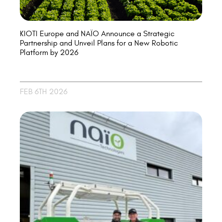
KIOTI Europe and NAÏO Announce a Strategic
Partnership and Unveil Plans for a New Robotic
Platform by 2026
FEB 6TH 2026