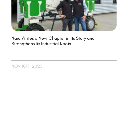
Naïo Writes a New Chapter in Its Story and
Strengthens Its Industrial Roots
NOV 10TH 2025