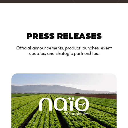
PRESS RELEASES
Official announcements, product launches, event
updates, and strategic partnerships.