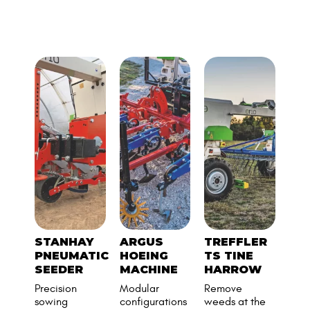
MANY COMPATIBLE
TOOLS
STANHAY
ARGUS
TREFFLER
TO
PNEUMATIC
HOEING
TS TINE
CO
SEEDER
MACHINE
HARROW
AD
Precision
Modular
Remove
Naïo
sowing
configurations
weeds at the
asse