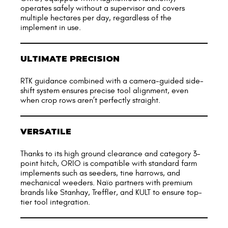
operates safely without a supervisor and covers
multiple hectares per day, regardless of the
implement in use.
ULTIMATE PRECISION
RTK guidance combined with a camera-guided side-
shift system ensures precise tool alignment, even
when crop rows aren’t perfectly straight.
VERSATILE
Thanks to its high ground clearance and category 3-
point hitch, ORIO is compatible with standard farm
implements such as seeders, tine harrows, and
mechanical weeders. Naïo partners with premium
brands like Stanhay, Treffler, and KULT to ensure top-
tier tool integration.