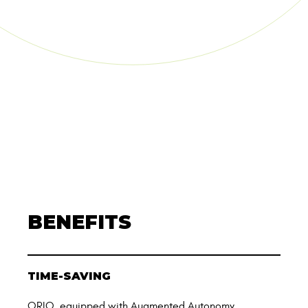
BENEFITS
TIME-SAVING
ORIO, equipped with Augmented Autonomy,