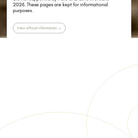
2026. These pages are kept for informational
purposes.
View official information →