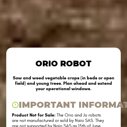
ORIO ROBOT
Sow and weed vegetable crops (in beds or open
field) and young trees. Plan ahead and extend
your operational windows.
IMPORTANT INFORMA
Product Not for Sale:
The Orio and Jo robots
are not manufactured or sold by Naïo SAS. They
are not supported by Naïo SAS as 15th of June