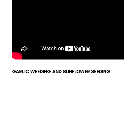
GARLIC WEEDING AND SUNFLOWER SEEDING
ORIO
MINI