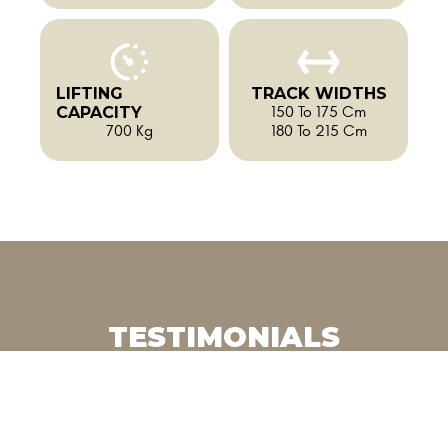
LIFTING
TRACK WIDTHS
CAPACITY
150 To 175 Cm
700 Kg
180 To 215 Cm
TESTIMONIALS