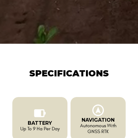
SPECIFICATIONS
NAVIGATION
BATTERY
Autonomous With
Up To 9 Ha Per Day
GNSS RTK