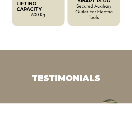
SMART PLUG
LIFTING
Secured Auxiliary
CAPACITY
Outlet For Electric
600 Kg
Tools
TESTIMONIALS
"“We wanted to reduce
"“
herbicide use in a context of real
th
labor shortages. This electric
wi