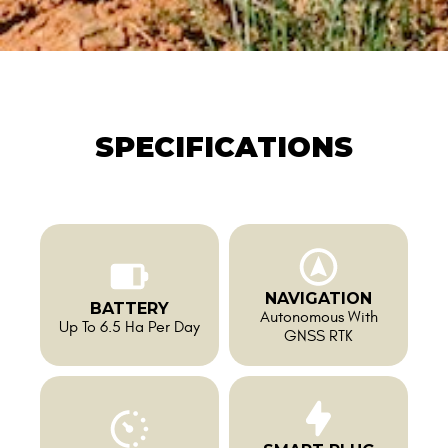
SPECIFICATIONS
NAVIGATION
BATTERY
Autonomous With
Up To 6.5 Ha Per Day
GNSS RTK