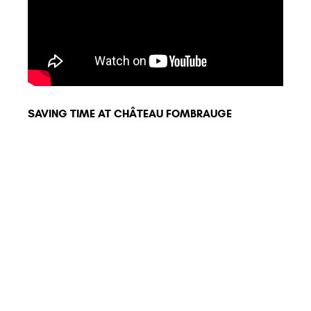
SAVING TIME AT CHÂTEAU FOMBRAUGE
BETT
CHÉR
MANY COMPATIBLE
TOOLS