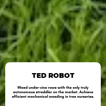
TED ROBOT
Weed under-vine rows with the only truly
autonomous straddler on the market. Achieve
efficient mechanical weeding in tree nurseries.