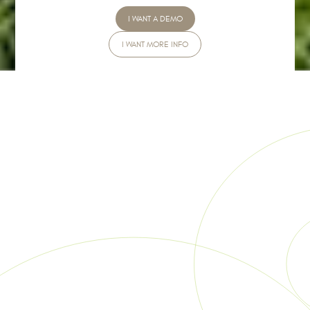
I WANT A DEMO
I WANT MORE INFO