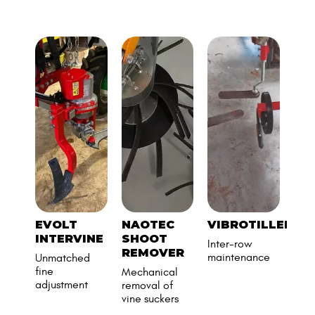
EVOLT
NAOTEC
VIBROTILLER
CL
INTERVINE
SHOOT
LU
Inter-row
REMOVER
BR
maintenance
Unmatched
DI
fine
Mechanical
adjustment
removal of
vine suckers