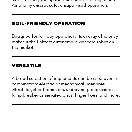
Autonomy ensures safe, unsupervised operation.
SOIL-FRIENDLY OPERATION
Designed for full-day operation, its energy efficiency
makes it the lightest autonomous vineyard robot on
the market.
VERSATILE
A broad selection of implements can be used even in
combination: electric or mechanical intervines,
vibrotiller, shoot removers, undervine ploughshares,
lump breaker or serrated discs, finger hoes, and more.