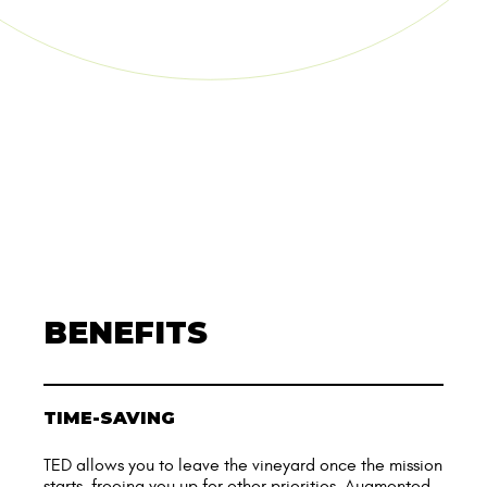
BENEFITS
TIME-SAVING
TED allows you to leave the vineyard once the mission
starts, freeing you up for other priorities. Augmented