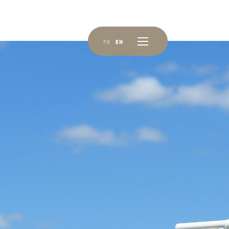
FR
EN