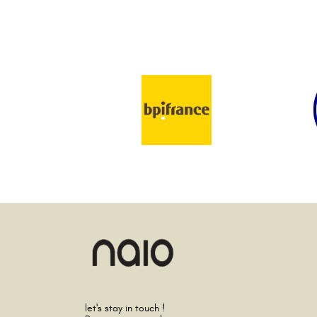
let's stay in touch !