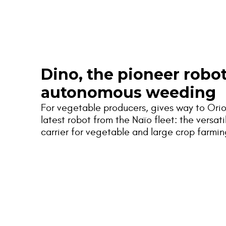
Naïo
Dino, the pioneer robot
autonomous weeding
For vegetable producers, gives way to Orio
latest robot from the Naïo fleet: the versati
carrier for vegetable and large crop farmin