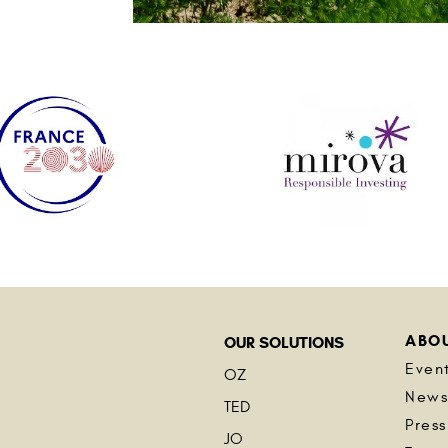
ABO
OUR SOLUTIONS
Even
OZ
New
TED
Press
JO