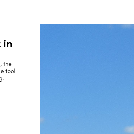
 in
, the
le tool
g.