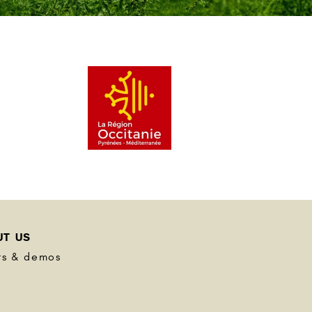
UT US
ts & demos
s